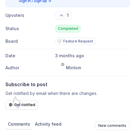
Sign in / Sign up
→
Upvoters
1
Status
Completed
Board
💡
Feature Request
Date
3 months ago
Author
Minlsm
Subscribe to post
Get notified by email when there are changes.
Get notified
Comments
Activity feed
New comments