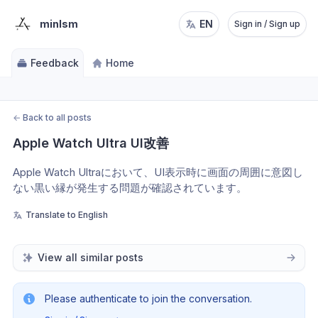
minlsm
EN
Sign in / Sign up
Feedback
Home
←
Back to all posts
Apple Watch Ultra UI改善
Apple Watch Ultraにおいて、UI表示時に画面の周囲に意図し
ない黒い縁が発生する問題が確認されています。
Translate to English
View all similar posts
Please authenticate to join the conversation.